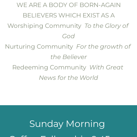
 WE ARE A BODY OF BORN-AGAIN 
BELIEVERS WHICH EXIST AS A
Worshiping Community  
To the Glory of 
God
Nurturing Community  
For the growth of 
the Believer
Redeeming Community  
With Great 
News for the World
Sunday Morning 