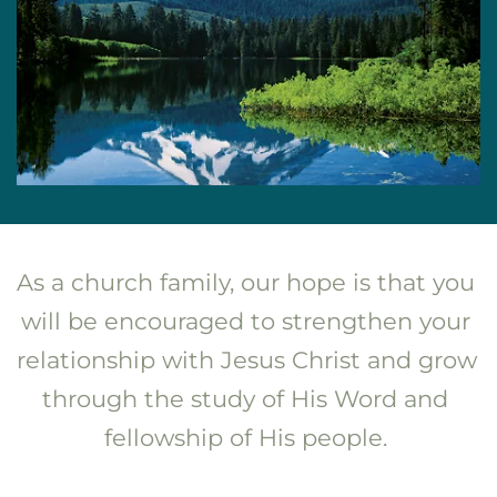
As a church family, our hope is that you 
will be encouraged to strengthen your 
relationship with Jesus Christ and grow 
through the study of His Word and 
fellowship of His people. 