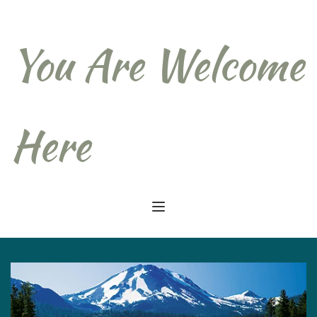
You Are Welcome 
Here  